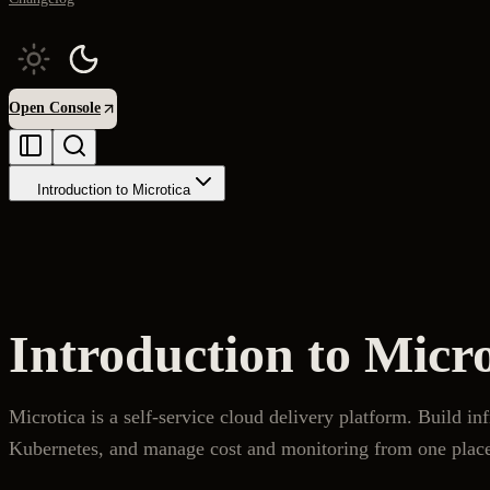
Open Console
Introduction to Microtica
Introduction to Micro
Microtica is a self-service cloud delivery platform. Build in
Kubernetes, and manage cost and monitoring from one plac