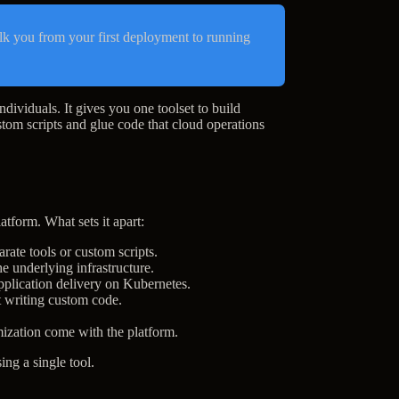
lk you from your first deployment to running
ndividuals. It gives you one toolset to build
stom scripts and glue code that cloud operations
atform. What sets it apart:
rate tools or custom scripts.
e underlying infrastructure.
pplication delivery on Kubernetes.
t writing custom code.
ization come with the platform.
ing a single tool.