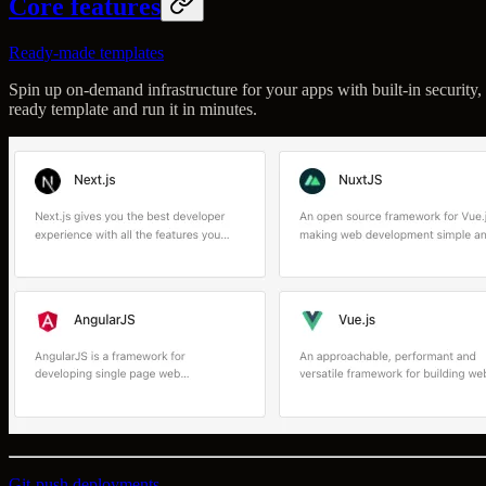
Core features
Ready-made templates
Spin up on-demand infrastructure for your apps with built-in security, 
ready template and run it in minutes.
Git-push deployments