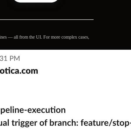
lines — all from the UI. For more complex cases,