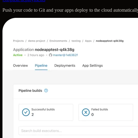
Push your code to Git and your apps deploy to the cloud automatically