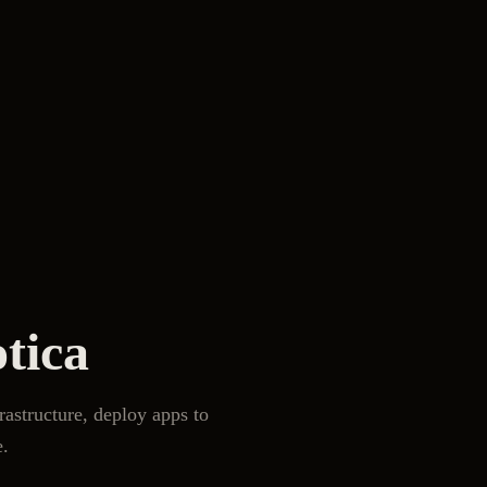
tica
frastructure, deploy apps to
e.