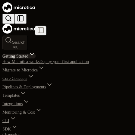
Search
⌘
K
Getting Started
How Microtica works
Deploy your first application
Migrate to Microtica
Core Concepts
Pipelines & Deployments
Templates
Integrations
Monitoring & Cost
CLI
SDK
Changelog