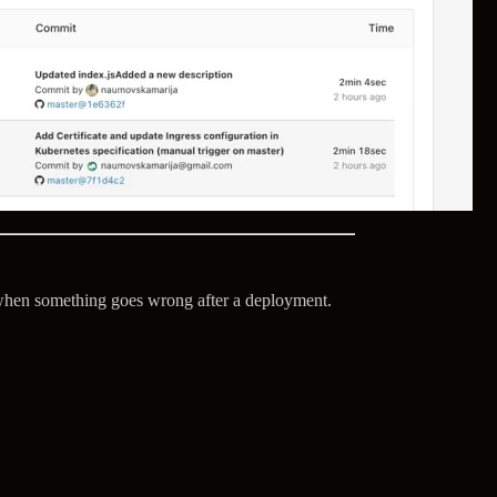
y when something goes wrong after a deployment.