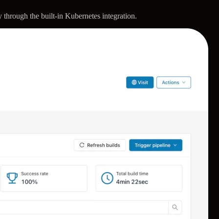
 through the built-in Kubernetes integration.