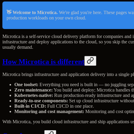
👋 Welcome to Microtica.
We're glad you're here. These pages wa
production workloads on your own cloud.
Microtica is a self-service cloud delivery platform for companies and i
infrastructure and deploy applications to the cloud, so you skip the cu
usually demand.
How Microtica is different
Microtica brings infrastructure and application delivery into a single pl
One toolset:
Everything you need is built in — no juggling sepa
Zero maintenance:
You build and deploy; Microtica handles th
Kubernetes-native:
Run production-ready infrastructure and a
Ready-to-use components:
Set up cloud infrastructure withou
Built-in CI/CD:
Full CI/CD in one place.
Monitoring and cost management:
Monitoring and cost optim
With Microtica, you build cloud infrastructure and ship applications us