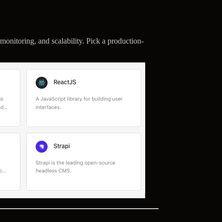
monitoring, and scalability. Pick a production-