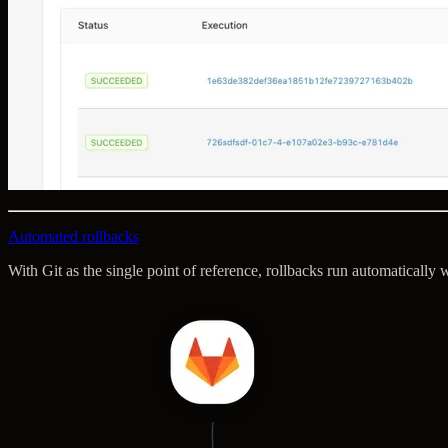
Automated rollbacks
With Git as the single point of reference, rollbacks run automaticall