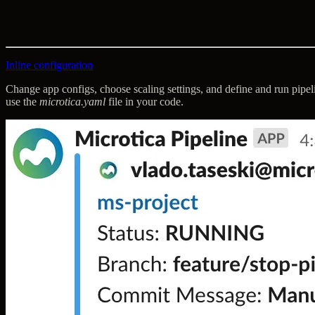
Inline configuration
Change app configs, choose scaling settings, and define and run pipe
use the
microtica.yaml
file in your code.