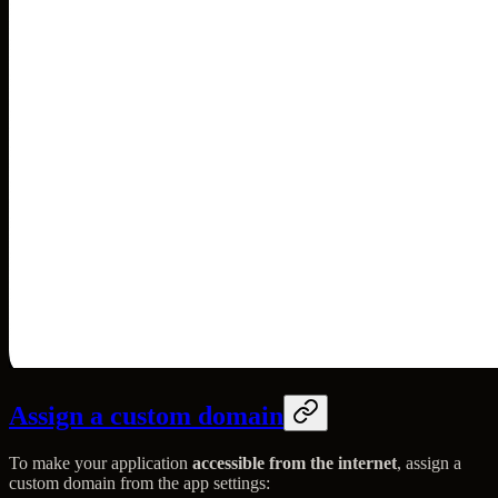
Assign a custom domain
To make your application
accessible from the internet
, assign a
custom domain from the app settings: