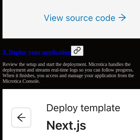
3. Deploy your application
Review the setup and start the deployment. Microtica handles the
deployment and streams real-time logs so you can follow progress.
When it finishes, you access and manage your application from the
Microtica Console.