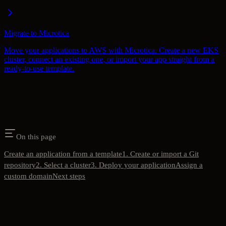
Migrate to Microtica
Move your applications to AWS with Microtica. Create a new EKS
cluster, connect an existing one, or import your app straight from a
ready-to-use template.
On this page
Create an application from a template
1. Create or import a Git
repository
2. Select a cluster
3. Deploy your application
Assign a
custom domain
Next steps