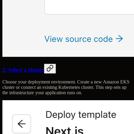
2. Select a cluster
Choose your deployment environment. Create a new Amazon EKS
cluster or connect an existing Kubernetes cluster. This step sets up
the infrastructure your application runs on.