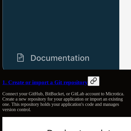
1. Create or import a Git repository
Connect your GitHub, BitBucket, or GitLab account to Microtica.
Create a new repository for your application or import an existing
one. This repository holds your application's code and manages
version control.