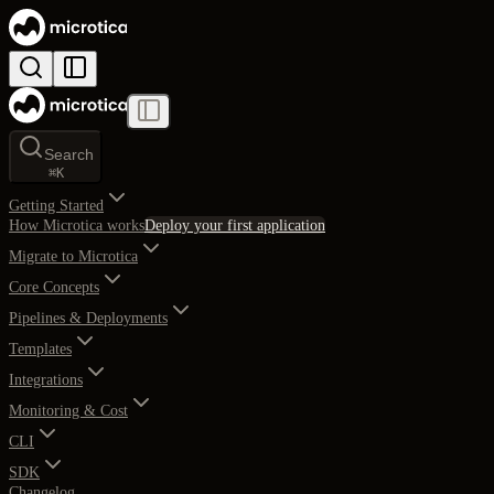
Search
⌘
K
Getting Started
How Microtica works
Deploy your first application
Migrate to Microtica
Core Concepts
Pipelines & Deployments
Templates
Integrations
Monitoring & Cost
CLI
SDK
Changelog