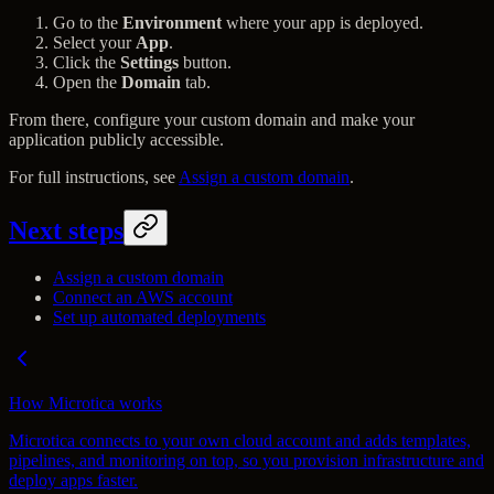
Go to the
Environment
where your app is deployed.
Select your
App
.
Click the
Settings
button.
Open the
Domain
tab.
From there, configure your custom domain and make your
application publicly accessible.
For full instructions, see
Assign a custom domain
.
Next steps
Assign a custom domain
Connect an AWS account
Set up automated deployments
How Microtica works
Microtica connects to your own cloud account and adds templates,
pipelines, and monitoring on top, so you provision infrastructure and
deploy apps faster.