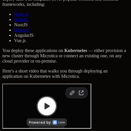
frameworks, including:
Node.js
Next.js
NuxtJS
ReactJS
AngularJS
Vue.js
You deploy these applications on
Kubernetes
— either provision a
new cluster through Microtica or connect an existing one, on any
cloud provider or on-premise.
Here's a short video that walks you through deploying an
application on Kubernetes with Microtica.