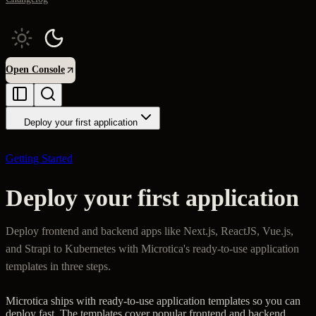
Open Console
Deploy your first application
Getting Started
Deploy your first application
Deploy frontend and backend apps like Next.js, ReactJS, Vue.js,
and Strapi to Kubernetes with Microtica's ready-to-use application
templates in three steps.
Microtica ships with ready-to-use application templates so you can
deploy fast. The templates cover popular frontend and backend