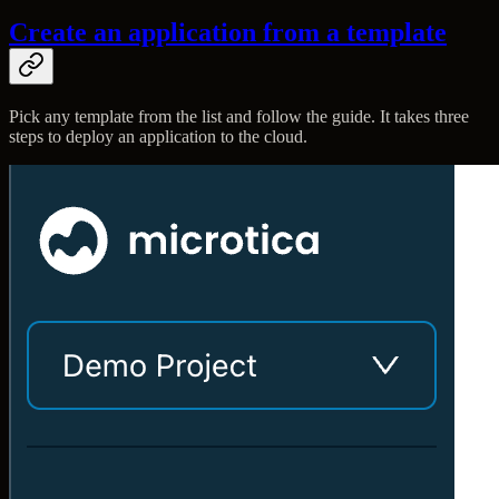
Create an application from a template
Pick any template from the list and follow the guide. It takes three
steps to deploy an application to the cloud.