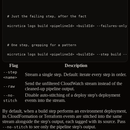
# Just the failing step, after the fact
microtica
 logs
 build
 <
pipelineI
d
>
 <
buildI
d
>
 --failures-only
# One step, grepping for a pattern
microtica
 logs
 build
 <
pipelineI
d
>
 <
buildI
d
>
 --step
 build
 --s
Flag
Description
--step
Stream a single step. Default: iterate every step in order.
<name>
Send the unfiltered CloudWatch stream instead of the
--raw
cleaned-up pipeline output.
Disable auto-stitching of a deploy step's deployment
--no-
events into the stream.
stitch
By default, when a build step performs an environment deployment,
its CloudFormation or Terraform events are stitched into the same
stream alongside the step's output, each tagged with its source. Pass
to see only the pipeline step's output.
--no-stitch