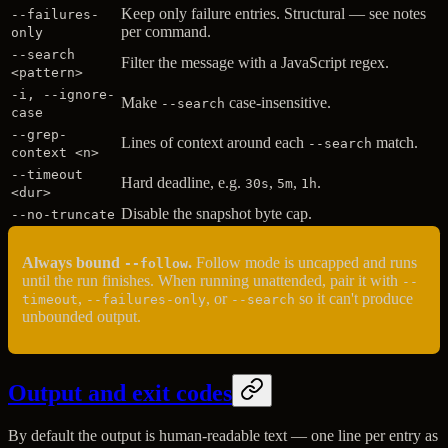
Keep only failure entries. Structural — see notes
--failures-
per command.
only
--search
Filter the message with a JavaScript regex.
<pattern>
-i, --ignore-
Make
case-insensitive.
--search
case
--grep-
Lines of context around each
match.
--search
context <n>
--timeout
Hard deadline, e.g.
,
,
.
30s
5m
1h
<dur>
Disable the snapshot byte cap.
--no-truncate
Always bound
.
Follow mode is uncapped and runs
--follow
until the run finishes. When running unattended, pair it with
--
,
, or
so it can't produce
timeout
--failures-only
--search
unbounded output.
Output and exit codes
By default the output is human-readable text — one line per entry as