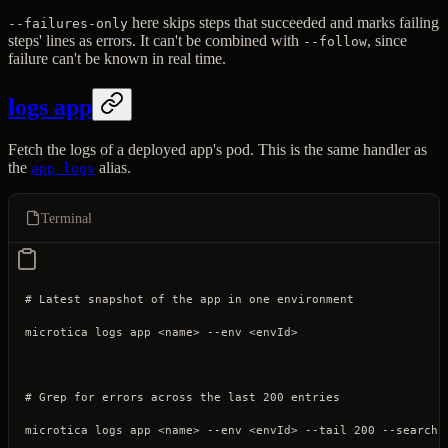
here skips steps that succeeded and marks failing
--failures-only
steps' lines as errors. It can't be combined with
, since
--follow
failure can't be known in real time.
logs app
Fetch the logs of a deployed app's pod. This is the same handler as
the
alias.
app logs
Terminal
# Latest snapshot of the app in one environment
microtica
 logs
 app
 <
nam
e
>
 --env
 <
envI
d
>
# Grep for errors across the last 200 entries
microtica
 logs
 app
 <
nam
e
>
 --env
 <
envI
d
>
 --tail
 200
 --search
 