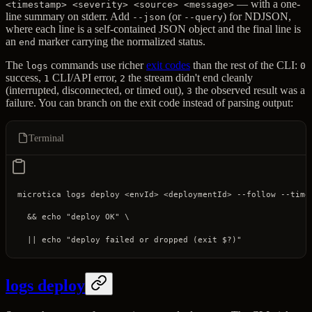
— with a one-
<timestamp> <severity> <source> <message>
line summary on stderr. Add
(or
) for NDJSON,
--json
--query
where each line is a self-contained JSON object and the final line is
an
marker carrying the normalized status.
end
The
commands use richer
exit codes
than the rest of the CLI:
logs
0
success,
CLI/API error,
the stream didn't end cleanly
1
2
(interrupted, disconnected, or timed out),
the observed result was a
3
failure. You can branch on the exit code instead of parsing output:
Terminal
microtica
 logs
 deploy
 <
envI
d
>
 <
deploymentI
d
>
 --follow
 --time
  && 
echo
 "deploy OK"
 \
  ||
 echo
 "deploy failed or dropped (exit 
$?
)"
logs deploy