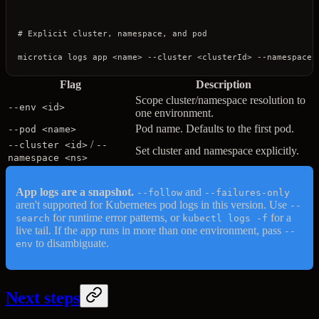
# Explicit cluster, namespace, and pod
microtica
 logs
 app
 <
nam
e
>
 --cluster
 <
clusterI
d
>
 --namespace
 
Flag
Description
Scope cluster/namespace resolution to
--env <id>
one environment.
Pod name. Defaults to the first pod.
--pod <name>
/
--cluster <id>
--
Set cluster and namespace explicitly.
namespace <ns>
App logs are a snapshot.
and
--follow
--failures-only
aren't supported for Kubernetes pod logs in this version. Use
--
for runtime error patterns, or
for a
search
kubectl logs -f
live tail. If the app runs in more than one environment, pass
--
to disambiguate.
env
Next steps