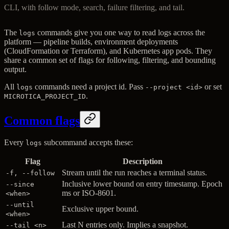
CLI, with follow mode, search, failure filtering, and tail.
The
commands give you one way to read logs across the
logs
platform — pipeline builds, environment deployments
(CloudFormation or Terraform), and Kubernetes app pods. They
share a common set of flags for following, filtering, and bounding
output.
All
commands need a project id. Pass
or set
logs
--project <id>
.
MICROTICA_PROJECT_ID
Common flags
Every
subcommand accepts these:
logs
Flag
Description
Stream until the run reaches a terminal status.
-f, --follow
Inclusive lower bound on entry timestamp. Epoch
--since
ms or ISO-8601.
<when>
--until
Exclusive upper bound.
<when>
Last N entries only. Implies a snapshot.
--tail <n>