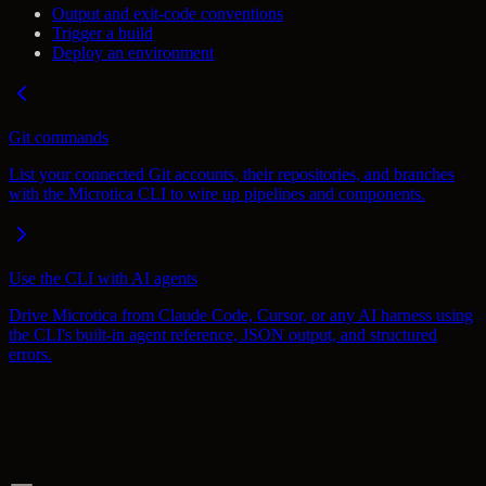
Output and exit-code conventions
Trigger a build
Deploy an environment
Git commands
List your connected Git accounts, their repositories, and branches
with the Microtica CLI to wire up pipelines and components.
Use the CLI with AI agents
Drive Microtica from Claude Code, Cursor, or any AI harness using
the CLI's built-in agent reference, JSON output, and structured
errors.