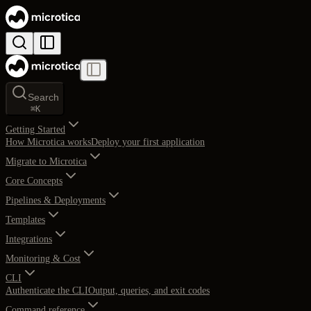
Search
⌘
K
Getting Started
How Microtica works
Deploy your first application
Migrate to Microtica
Core Concepts
Pipelines & Deployments
Templates
Integrations
Monitoring & Cost
CLI
Authenticate the CLI
Output, queries, and exit codes
Command reference