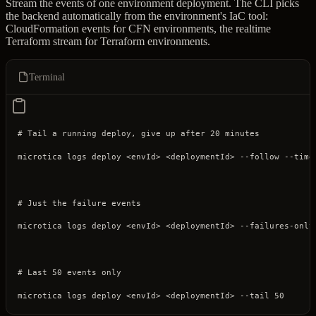
Stream the events of one environment deployment. The CLI picks
the backend automatically from the environment's IaC tool:
CloudFormation events for CFN environments, the realtime
Terraform stream for Terraform environments.
Terminal
# Tail a running deploy, give up after 20 minutes
microtica
 logs
 deploy
 <
envI
d
>
 <
deploymentI
d
>
 --follow
 --time
# Just the failure events
microtica
 logs
 deploy
 <
envI
d
>
 <
deploymentI
d
>
 --failures-only
# Last 50 events only
microtica
 logs
 deploy
 <
envI
d
>
 <
deploymentI
d
>
 --tail
 50