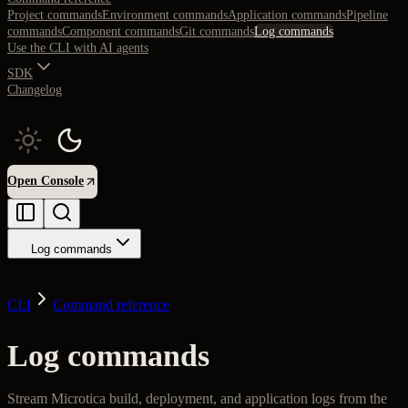
Project commands
Environment commands
Application commands
Pipeline
commands
Component commands
Git commands
Log commands
Use the CLI with AI agents
SDK
Changelog
Open Console
Log commands
CLI
Command reference
Log commands
Stream Microtica build, deployment, and application logs from the