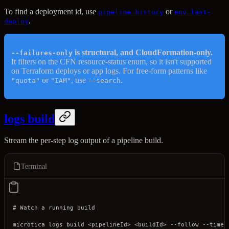
To find a deployment id, use
or
pipeline history
env last-
.
deploy
is structural, and CloudFormation-only.
--failures-only
It filters on the CFN resource-status enum, so it isn't supported
on Terraform deploys or app logs. For free-form patterns like
or
, use
.
"quota"
"IAM"
--search
logs build
Stream the per-step log output of a pipeline build.
Terminal
# Watch a running build
microtica
 logs
 build
 <
pipelineI
d
>
 <
buildI
d
>
 --follow
 --timeo