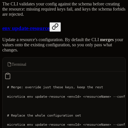
The CLI validates your config against the schema before creating
the resource: missing required keys fail, and keys the schema forbids
are rejected.
env update-resource
Update a resource's configuration. By default the CLI
merges
your
values onto the existing configuration, so you only pass what
changes.
Terminal
# Merge: override just these keys, keep the rest
microtica
 env
 update-resource
 <
envI
d
>
 <
resourceNam
e
>
 --confi
# Replace the whole configuration set
microtica
 env
 update-resource
 <
envI
d
>
 <
resourceNam
e
>
 --confi