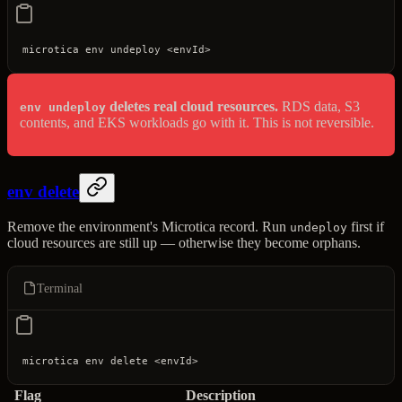
microtica
 env
 undeploy
 <
envI
d
>
deletes real cloud resources.
RDS data, S3
env undeploy
contents, and EKS workloads go with it. This is not reversible.
env delete
Remove the environment's Microtica record. Run
first if
undeploy
cloud resources are still up — otherwise they become orphans.
Terminal
microtica
 env
 delete
 <
envI
d
>
Flag
Description