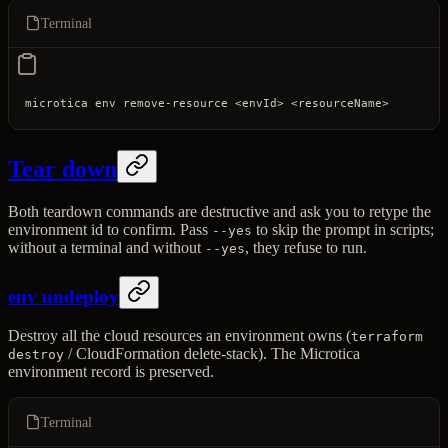
Terminal
microtica
 env
 remove-resource
 <
envI
d
>
 <
resourceNam
e
>
Tear down
Both teardown commands are destructive and ask you to retype the
environment id to confirm. Pass
to skip the prompt in scripts;
--yes
without a terminal and without
, they refuse to run.
--yes
env undeploy
Destroy all the cloud resources an environment owns (
terraform
/ CloudFormation delete-stack). The Microtica
destroy
environment record is preserved.
Terminal