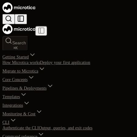
Search
⌘
K
Getting Started
How Microtica works
Deploy your first application
Migrate to Microtica
Core Concepts
Pipelines & Deployments
Templates
Integrations
Monitoring & Cost
CLI
Authenticate the CLI
Output, queries, and exit codes
Command reference