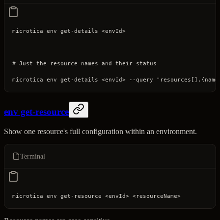
microtica
 env
 get-details
 <
envI
d
>
# Just the resource names and their status
microtica
 env
 get-details
 <
envI
d
>
 --query
 "resources[].{name
env get-resource
Show one resource's full configuration within an environment.
Terminal
microtica
 env
 get-resource
 <
envI
d
>
 <
resourceNam
e
>