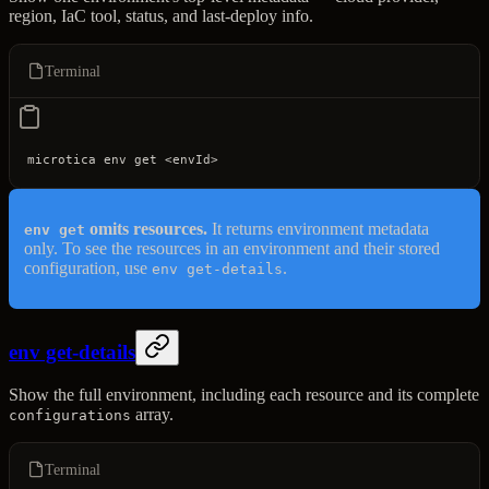
region, IaC tool, status, and last-deploy info.
Terminal
microtica
 env
 get
 <
envI
d
>
omits resources.
It returns environment metadata
env get
only. To see the resources in an environment and their stored
configuration, use
.
env get-details
env get-details
Show the full environment, including each resource and its complete
array.
configurations
Terminal