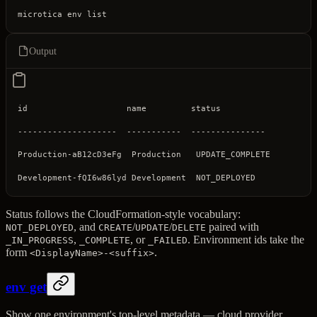
microtica
 env
 list
Output
id                    name         status
--------------------  -----------  ---------------
Production-aB12cD3eFg  Production   UPDATE_COMPLETE
Development-fQI6w86lyd Development  NOT_DEPLOYED
Status follows the CloudFormation-style vocabulary:
, and
/
/
paired with
NOT_DEPLOYED
CREATE
UPDATE
DELETE
,
, or
. Environment ids take the
_IN_PROGRESS
_COMPLETE
_FAILED
form
.
<DisplayName>-<suffix>
env get
Show one environment's top-level metadata — cloud provider,