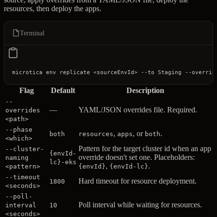
resources, then deploy the apps.
Terminal
microtica
 env
 replicate
 <
sourceEnvI
d
>
 --to
 Staging
 --overrid
Flag
Default
Description
--
—
YAML/JSON overrides file. Required.
overrides
<path>
--phase
,
, or
.
both
resources
apps
both
<which>
Pattern for the target cluster id when an app
--cluster-
{envId-
override doesn't set one. Placeholders:
naming
lc}-eks
,
.
<pattern>
{envId}
{envId-lc}
--timeout
Hard timeout for resource deployment.
1800
<seconds>
--poll-
Poll interval while waiting for resources.
interval
10
<seconds>