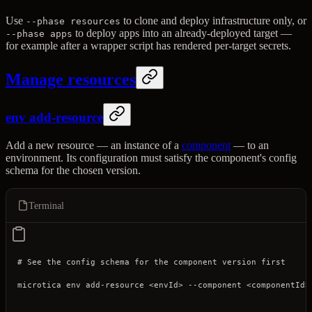
Use
to clone and deploy infrastructure only, or
--phase resources
to deploy apps into an already-deployed target —
--phase apps
for example after a wrapper script has rendered per-target secrets.
Manage resources
env add-resource
Add a new resource — an instance of a
component
— to an
environment. Its configuration must satisfy the component's config
schema for the chosen version.
Terminal
# See the config schema for the component version first
microtica
 env
 add-resource
 <
envI
d
>
 --component
 <
componentI
d
>