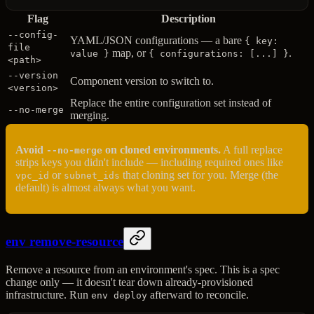
Flag
Description
--config-
YAML/JSON configurations — a bare
{ key:
file
map, or
.
value }
{ configurations: [...] }
<path>
--version
Component version to switch to.
<version>
Replace the entire configuration set instead of
--no-merge
merging.
Avoid
on cloned environments.
A full replace
--no-merge
strips keys you didn't include — including required ones like
or
that cloning set for you. Merge (the
vpc_id
subnet_ids
default) is almost always what you want.
env remove-resource
Remove a resource from an environment's spec. This is a spec
change only — it doesn't tear down already-provisioned
infrastructure. Run
afterward to reconcile.
env deploy