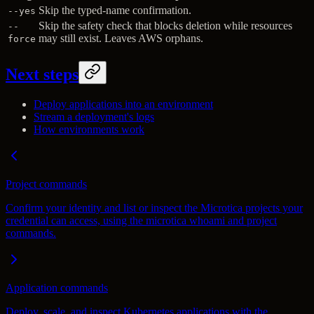
Skip the typed-name confirmation.
--yes
Skip the safety check that blocks deletion while resources
--
may still exist. Leaves AWS orphans.
force
Next steps
Deploy applications into an environment
Stream a deployment's logs
How environments work
Project commands
Confirm your identity and list or inspect the Microtica projects your
credential can access, using the microtica whoami and project
commands.
Application commands
Deploy, scale, and inspect Kubernetes applications with the