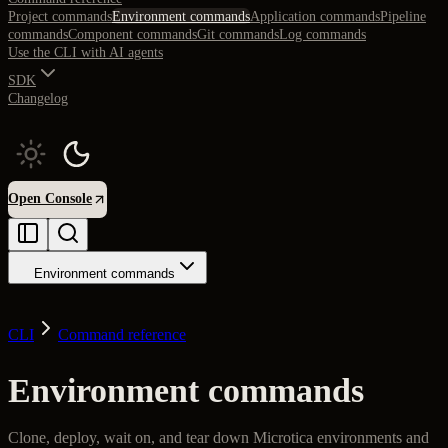
Project commands
Environment commands
Application commands
Pipeline
commands
Component commands
Git commands
Log commands
Use the CLI with AI agents
SDK
Changelog
Open Console
Environment commands
CLI
Command reference
Environment commands
Clone, deploy, wait on, and tear down Microtica environments and