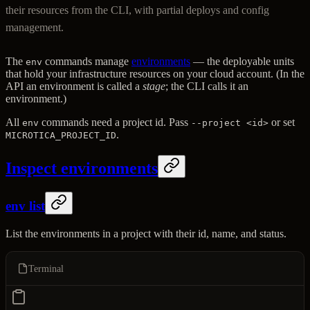
their resources from the CLI, with partial deploys and config
management.
The
commands manage
environments
— the deployable units
env
that hold your infrastructure resources on your cloud account. (In the
API an environment is called a
stage
; the CLI calls it an
environment.)
All
commands need a project id. Pass
or set
env
--project <id>
.
MICROTICA_PROJECT_ID
Inspect environments
env list
List the environments in a project with their id, name, and status.
Terminal