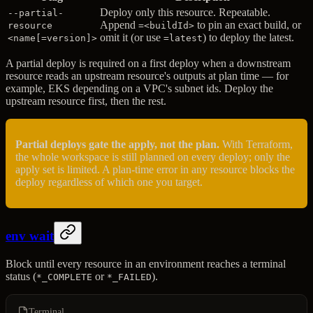
Deploy only this resource. Repeatable.
--partial-
Append
to pin an exact build, or
resource
=<buildId>
omit it (or use
) to deploy the latest.
<name[=version]>
=latest
A partial deploy is required on a first deploy when a downstream
resource reads an upstream resource's outputs at plan time — for
example, EKS depending on a VPC's subnet ids. Deploy the
upstream resource first, then the rest.
Partial deploys gate the apply, not the plan.
With Terraform,
the whole workspace is still planned on every deploy; only the
apply set is limited. A plan-time error in any resource blocks the
deploy regardless of which one you target.
env wait
Block until every resource in an environment reaches a terminal
status (
or
).
*_COMPLETE
*_FAILED
Terminal