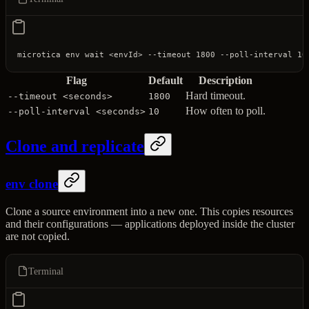
microtica
 env
 wait
 <
envI
d
>
 --timeout
 1800
 --poll-interval
 10
Flag
Default
Description
Hard timeout.
--timeout <seconds>
1800
How often to poll.
--poll-interval <seconds>
10
Clone and replicate
env clone
Clone a source environment into a new one. This copies resources
and their configurations — applications deployed inside the cluster
are not copied.
Terminal