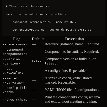
# Then create the resource
microtica
 env
 add-resource
 <
envI
d
>
 \
  --component
 <
componentI
d
>
 --name
 my-db
 \
  --set
 engine=postgres
 --secret
 db_password=s3cret
Flag
Default
Description
—
Resource (instance) name. Required.
--name <name>
--component
—
Component to instantiate. Required.
<componentId>
Component version (a build id, or
--version
latest
).
<version>
latest
--set
—
A config value. Repeatable.
<key=value>
A sensitive config value, stored
--secret
—
masked. Repeatable.
<key=value>
--config-file
—
YAML/JSON file of configurations.
<path>
Print the component's config schema
—
--show-schema
and exit without creating anything.