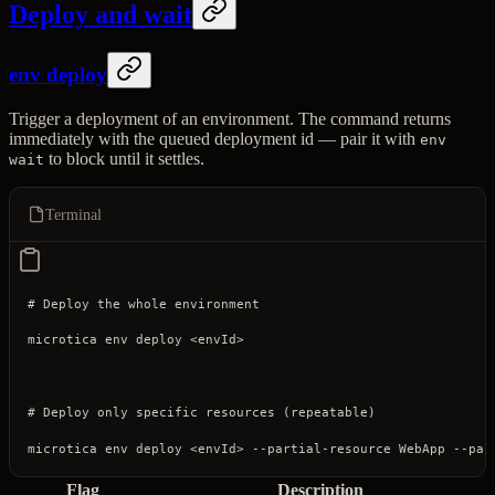
Deploy and wait
env deploy
Trigger a deployment of an environment. The command returns
immediately with the queued deployment id — pair it with
env
to block until it settles.
wait
Terminal
# Deploy the whole environment
microtica
 env
 deploy
 <
envI
d
>
# Deploy only specific resources (repeatable)
microtica
 env
 deploy
 <
envI
d
>
 --partial-resource
 WebApp
 --par
Flag
Description