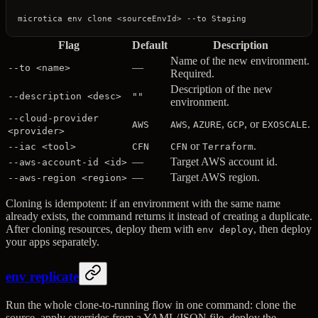
microtica
 env
 clone
 <
sourceEnvI
d
>
 --to
 Staging
Flag
Default
Description
Name of the new environment.
—
--to <name>
Required.
Description of the new
--description <desc>
""
environment.
--cloud-provider
,
,
, or
.
AWS
AWS
AZURE
GCP
EXOSCALE
<provider>
or
.
--iac <tool>
CFN
CFN
Terraform
—
Target AWS account id.
--aws-account-id <id>
—
Target AWS region.
--aws-region <region>
Cloning is idempotent: if an environment with the same name
already exists, the command returns it instead of creating a duplicate.
After cloning resources, deploy them with
, then deploy
env deploy
your apps separately.
env replicate
Run the whole clone-to-running flow in one command: clone the
source, apply overrides from a YAML/JSON file, deploy the