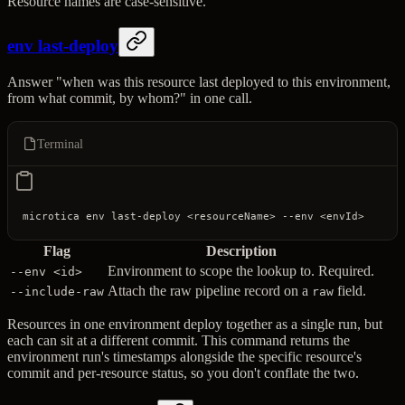
Resource names are case-sensitive.
env last-deploy
Answer "when was this resource last deployed to this environment,
from what commit, by whom?" in one call.
Terminal
microtica
 env
 last-deploy
 <
resourceNam
e
>
 --env
 <
envI
d
>
Flag
Description
Environment to scope the lookup to. Required.
--env <id>
Attach the raw pipeline record on a
field.
--include-raw
raw
Resources in one environment deploy together as a single run, but
each can sit at a different commit. This command returns the
environment run's timestamps alongside the specific resource's
commit and per-resource status, so you don't conflate the two.