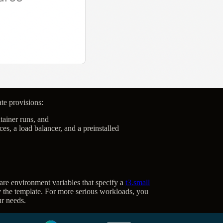
ate provisions:
ainer runs, and
s, a load balancer, and a preinstalled
re environment variables that specify a
t3.small
 the template. For more serious workloads, you
ur needs.