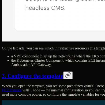
On the left side, you can see which infrastructure resources this templ
a VPC component to set up the networking where the EKS cont
the Kubernetes Cluster Component, which contains EC2 instance
Ambassador API Gateway.
3. Configure the template
When you open the template, you see some predefined values. These a
EC2 instance
with 1 node — the minimal configuration so you can try
need more compute power, so configure the template variables for yo