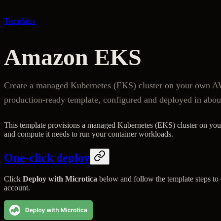
Templates
Amazon EKS
Create a managed Kubernetes (EKS) cluster on your own AW
production-ready template, configured and deployed in abou
This template provisions a managed Kubernetes (EKS) cluster on yo
and compute it needs to run your container workloads.
One-click deploy
Click
Deploy with Microtica
below and follow the template steps t
account.