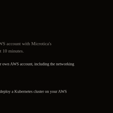
S account with Microtica's
t 10 minutes.
ur own AWS account, including the networking
o deploy a Kubernetes cluster on your AWS