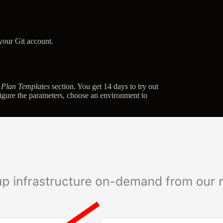
 your Git account.
r Plan Templates
section. You get 14 days to try out
nfigure the parameters, choose an environment to