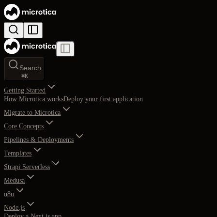
Search
⌘
K
Getting Started
How Microtica works
Deploy your first application
Migrate to Microtica
Core Concepts
Pipelines & Deployments
Templates
Strapi Serverless
Medusa
n8n
Node.js
Deploy a Next.js app