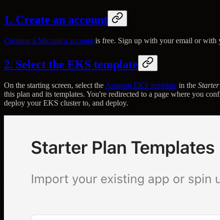
1. Create an account
Creating a Microtica account
is free. Sign up with your email or with
2. Select the EKS template
On the starting screen, select the
Amazon EKS template
in the
Starte
this plan and its templates. You're redirected to a page where you co
deploy your EKS cluster to, and deploy.