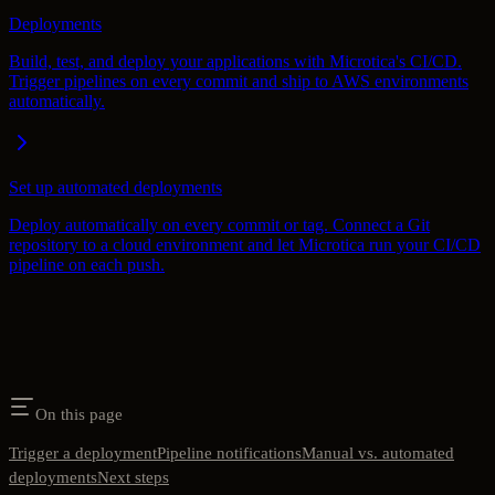
Deployments
Build, test, and deploy your applications with Microtica's CI/CD.
Trigger pipelines on every commit and ship to AWS environments
automatically.
Set up automated deployments
Deploy automatically on every commit or tag. Connect a Git
repository to a cloud environment and let Microtica run your CI/CD
pipeline on each push.
On this page
Trigger a deployment
Pipeline notifications
Manual vs. automated
deployments
Next steps