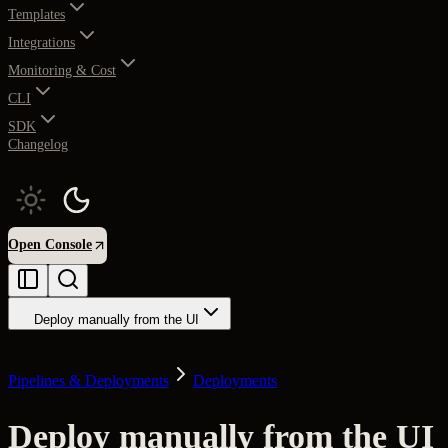
Templates
Integrations
Monitoring & Cost
CLI
SDK
Changelog
Open Console
Deploy manually from the UI
Pipelines & Deployments
Deployments
Deploy manually from the UI