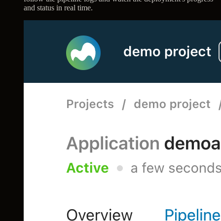
and status in real time.