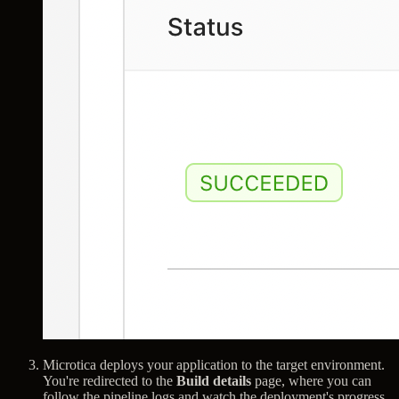
Microtica deploys your application to the target environment.
You're redirected to the
Build details
page, where you can
follow the pipeline logs and watch the deployment's progress