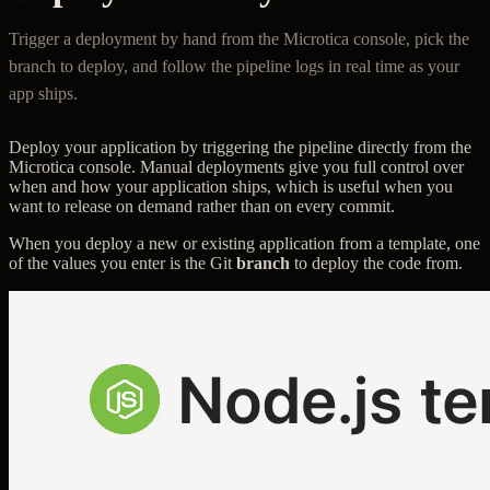
Trigger a deployment by hand from the Microtica console, pick the
branch to deploy, and follow the pipeline logs in real time as your
app ships.
Deploy your application by triggering the pipeline directly from the
Microtica console. Manual deployments give you full control over
when and how your application ships, which is useful when you
want to release on demand rather than on every commit.
When you deploy a new or existing application from a template, one
of the values you enter is the Git
branch
to deploy the code from.