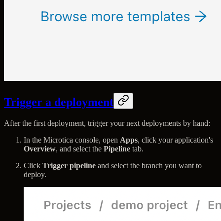
Trigger a deployment
After the first deployment, trigger your next deployments by hand:
In the Microtica console, open
Apps
, click your application's
Overview
, and select the
Pipeline
tab.
Click
Trigger pipeline
and select the branch you want to
deploy.